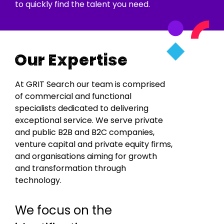
to quickly find the talent you need.
Our Expertise
At GRIT Search our team is comprised
of commercial and functional
specialists dedicated to delivering
exceptional service. We serve private
and public B2B and B2C companies,
venture capital and private equity firms,
and organisations aiming for growth
and transformation through
technology.
We focus on the