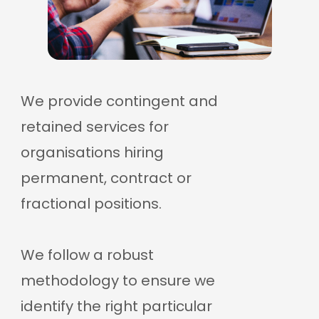
We provide contingent and
retained services for
organisations hiring
permanent, contract or
fractional positions.
We follow a robust
methodology to ensure we
identify the right particular