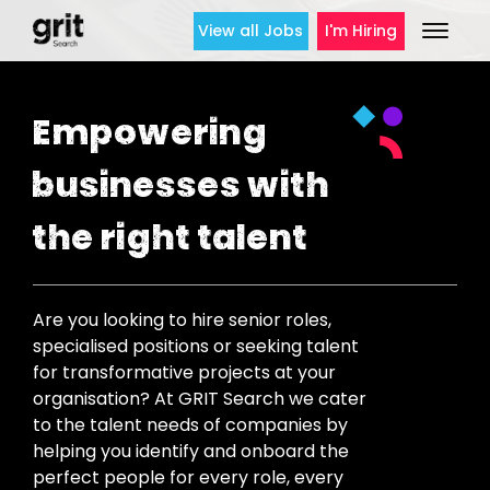
View all Jobs
I'm Hiring
Empowering
businesses with
the right talent
Are you looking to hire senior roles,
specialised positions or seeking talent
for transformative projects at your
organisation? At GRIT Search we cater
to the talent needs of companies by
helping you identify and onboard the
perfect people for every role, every