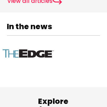
View all articles
In the news
Explore