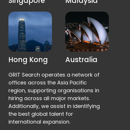
Singapore
Malaysia
Hong Kong
Australia
GRIT Search operates a network of
offices across the Asia Pacific
region, supporting organisations in
hiring across all major markets.
Additionally, we assist in identifying
the best global talent for
international expansion.