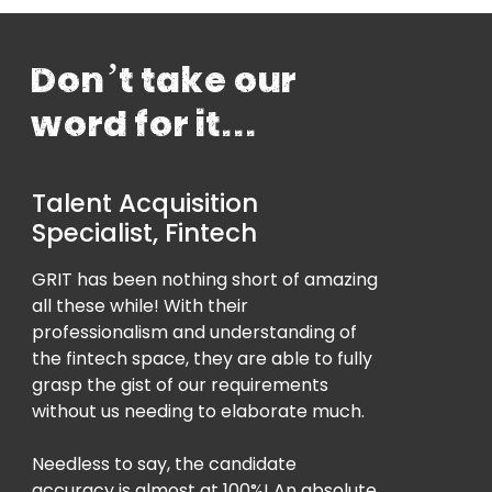
Don’t take our
word for it...
Talent Acquisition
Specialist, Fintech
GRIT has been nothing short of amazing
all these while! With their
professionalism and understanding of
the fintech space, they are able to fully
grasp the gist of our requirements
without us needing to elaborate much.
Needless to say, the candidate
accuracy is almost at 100%! An absolute