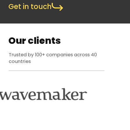
Get in touch
Our clients
Trusted by 100+ companies across 40
countries