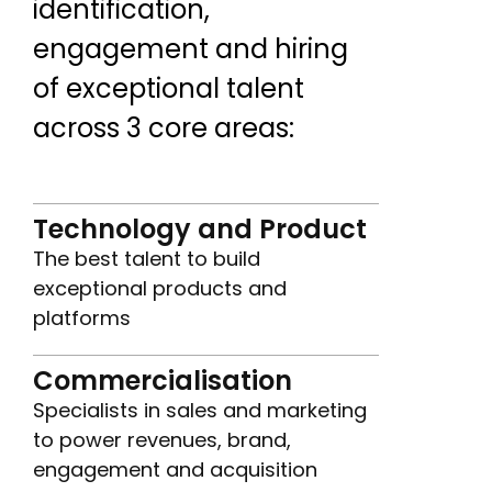
identification,
engagement and hiring
of exceptional talent
across 3 core areas:
Technology and Product
The best talent to build
exceptional products and
platforms
Commercialisation
Specialists in sales and marketing
to power revenues, brand,
engagement and acquisition