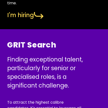
time.
I'm hiring
GRIT Search
Finding exceptional talent,
particularly for senior or
specialised roles, is a
significant challenge.
To attract the highest calibre