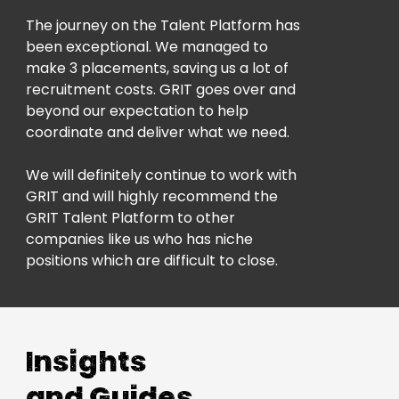
The journey on the Talent Platform has
been exceptional. We managed to
make 3 placements, saving us a lot of
recruitment costs. GRIT goes over and
beyond our expectation to help
coordinate and deliver what we need.
We will definitely continue to work with
GRIT and will highly recommend the
GRIT Talent Platform to other
companies like us who has niche
positions which are difficult to close.
Insights
and Guides