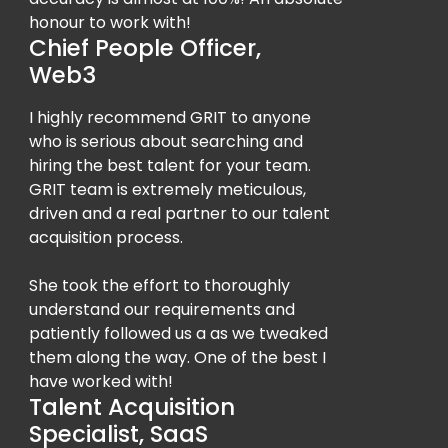
honour to work with!
Chief People Officer,
Web3
I highly recommend GRIT to anyone
who is serious about searching and
hiring the best talent for your team.
GRIT team is extremely meticulous,
driven and a real partner to our talent
acquisition process.
She took the effort to thoroughly
understand our requirements and
patiently followed us a as we tweaked
them along the way. One of the best I
have worked with!
Talent Acquisition
Specialist, SaaS