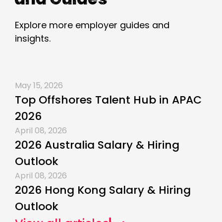
Explore more employer guides and
insights.
May 15, 2026
Top Offshores Talent Hub in APAC
2026
April 08, 2026
2026 Australia Salary & Hiring
Outlook
April 08, 2026
2026 Hong Kong Salary & Hiring
Outlook