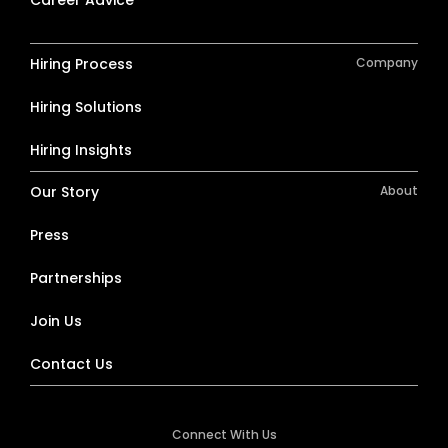
Career Advice
Hiring Process
Company
Hiring Solutions
Hiring Insights
Our Story
About
Press
Partnerships
Join Us
Contact Us
Connect With Us