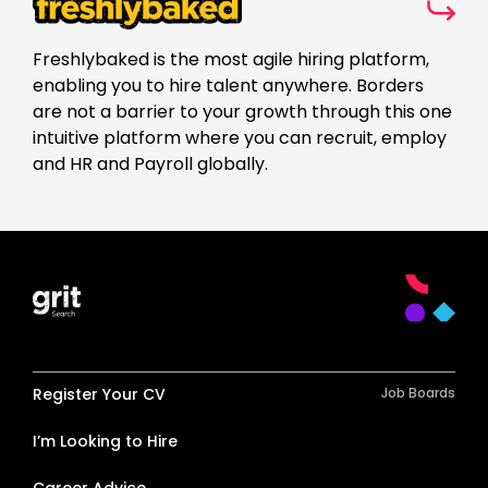
Freshlybaked is the most agile hiring platform,
enabling you to hire talent anywhere. Borders
are not a barrier to your growth through this one
intuitive platform where you can recruit, employ
and HR and Payroll globally.
Register Your CV
Job Boards
I’m Looking to Hire