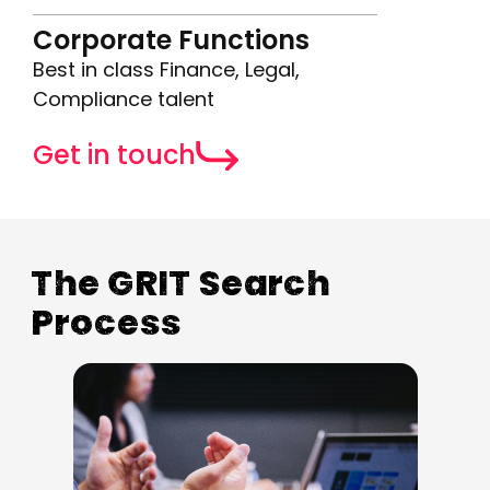
Corporate Functions
Best in class Finance, Legal,
Compliance talent
Get in touch
The GRIT Search
Process