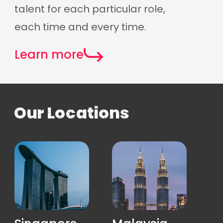
talent for each particular role,
each time and every time.
Learn more
Our Locations