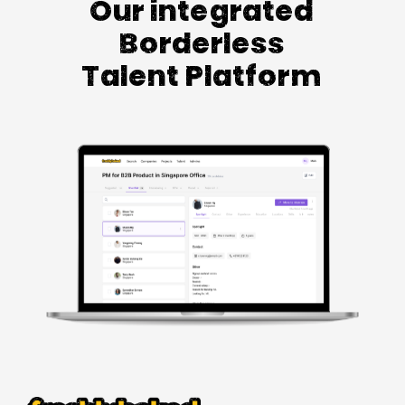
Our integrated
Borderless
Talent Platform