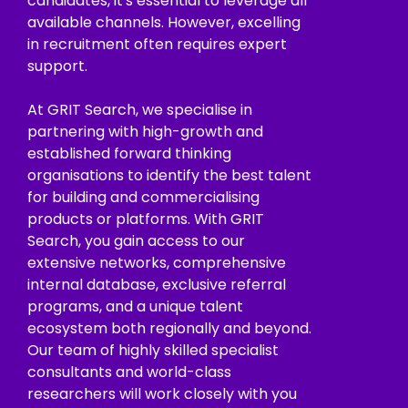
candidates, it's essential to leverage all
available channels. However, excelling
in recruitment often requires expert
support.
At GRIT Search, we specialise in
partnering with high-growth and
established forward thinking
organisations to identify the best talent
for building and commercialising
products or platforms. With GRIT
Search, you gain access to our
extensive networks, comprehensive
internal database, exclusive referral
programs, and a unique talent
ecosystem both regionally and beyond.
Our team of highly skilled specialist
consultants and world-class
researchers will work closely with you